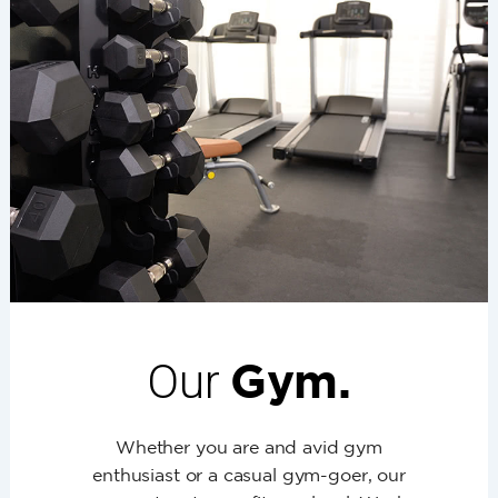
Our
Gym.
Whether you are and avid gym
enthusiast or a casual gym-goer, our