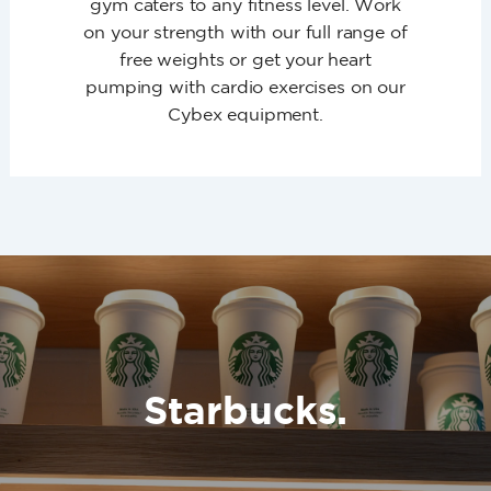
gym caters to any fitness level. Work
on your strength with our full range of
free weights or get your heart
pumping with cardio exercises on our
Cybex equipment.
Starbucks.