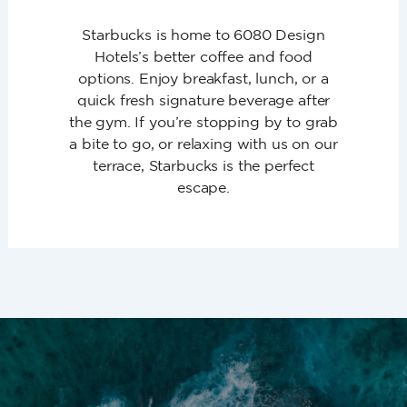
Starbucks is home to 6080 Design
Hotels’s better coffee and food
options. Enjoy breakfast, lunch, or a
quick fresh signature beverage after
the gym. If you’re stopping by to grab
a bite to go, or relaxing with us on our
terrace, Starbucks is the perfect
escape.