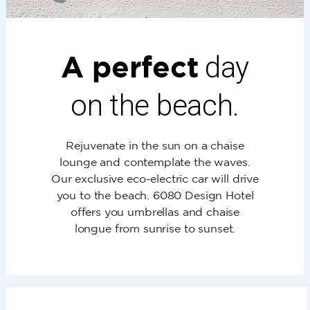
A perfect
day
on the beach.
Rejuvenate in the sun on a chaise
lounge and contemplate the waves.
Our exclusive eco-electric car will drive
you to the beach. 6080 Design Hotel
offers you umbrellas and chaise
longue from sunrise to sunset.