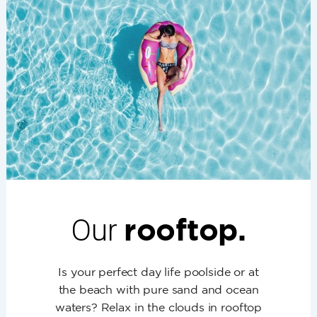
Our
rooftop.
Is your perfect day life poolside or at
the beach with pure sand and ocean
waters? Relax in the clouds in rooftop