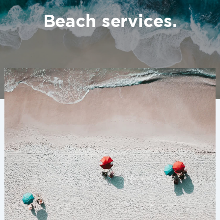
Beach services.