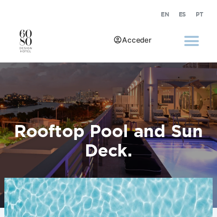
EN
ES
PT
Acceder
Rooftop Pool and Sun
Deck.