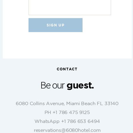
C
o
n
s
t
CONTACT
a
n
Be our
guest.
t
C
o
6080 Collins Avenue, Miami Beach FL 33140
n
PH +1 786 475 9125
t
WhatsApp +1 786 653 6494
a
c
reservations@6080hotel.com