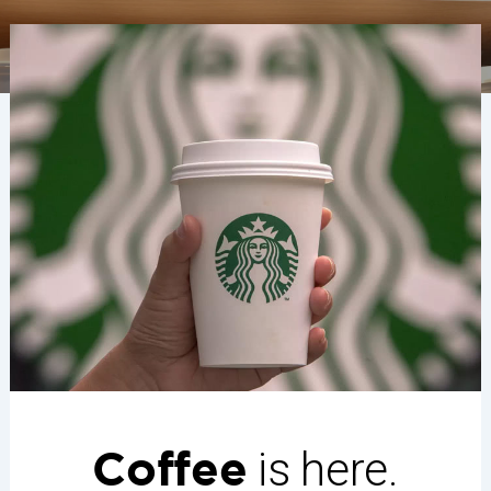
Coffee
is here.