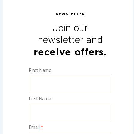
NEWSLETTER
Join our
newsletter and
receive offers.
First Name
Last Name
Email
*