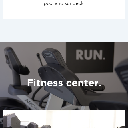
pool and sundeck.
Fitness center.