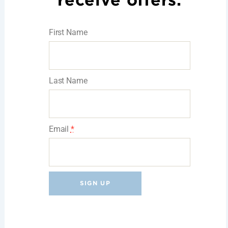
receive offers.
First Name
Last Name
Email
*
C
o