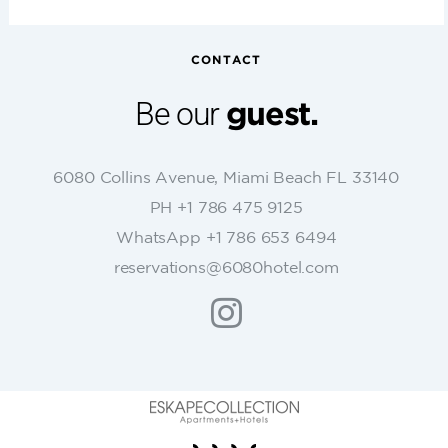
n
s
t
CONTACT
a
n
Be our
guest.
t
C
o
6080 Collins Avenue, Miami Beach FL 33140
n
PH +1 786 475 9125
t
WhatsApp +1 786 653 6494
a
c
reservations@6080hotel.com
t
U
s
e
.
P
l