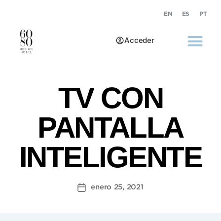
EN
ES
PT
Acceder
TV CON
PANTALLA
INTELIGENTE
enero 25, 2021