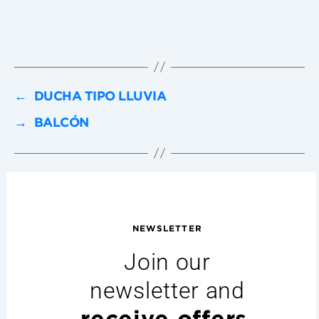
←
DUCHA TIPO LLUVIA
→
BALCÓN
NEWSLETTER
Join our
newsletter and