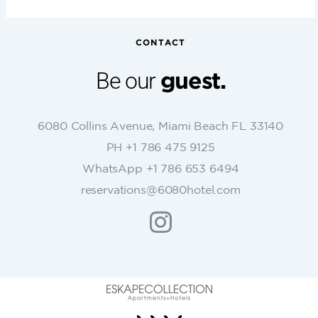
n
s
t
CONTACT
a
n
Be our
guest.
t
C
o
6080 Collins Avenue, Miami Beach FL 33140
n
PH +1 786 475 9125
t
WhatsApp +1 786 653 6494
a
c
reservations@6080hotel.com
t
U
s
e
.
P
l