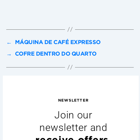
←
MÁQUINA DE CAFÉ EXPRESSO
→
COFRE DENTRO DO QUARTO
NEWSLETTER
Join our
newsletter and