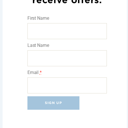
receive offers.
First Name
Last Name
Email
*
C
o