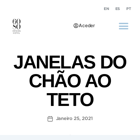
EN
ES
PT
Aceder
JANELAS DO
CHÃO AO
TETO
Janeiro 25, 2021