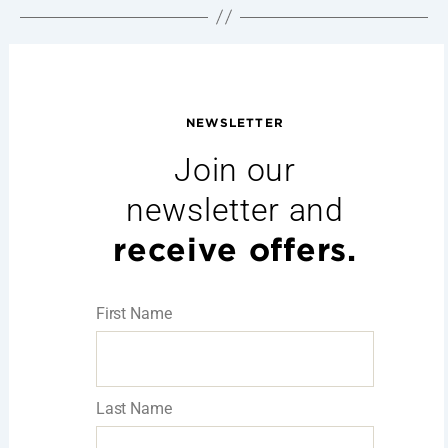
NEWSLETTER
Join our
newsletter and
receive offers.
First Name
Last Name