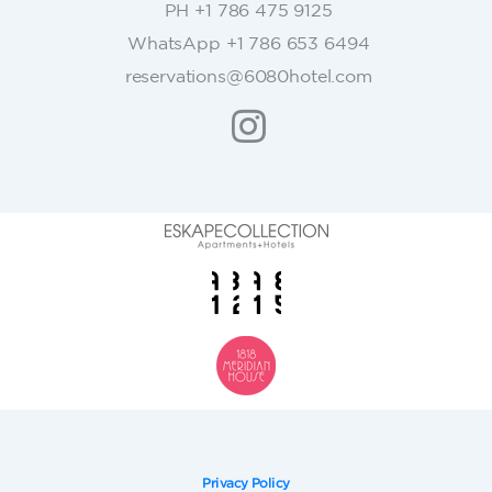
PH +1 786 475 9125
t
WhatsApp +1 786 653 6494
a
c
reservations@6080hotel.com
t
U
s
e
.
P
l
e
a
s
e
l
e
a
v
Privacy Policy