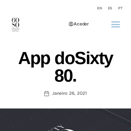
EN
ES
PT
Aceder
App doSixty
80.
Janeiro 26, 2021