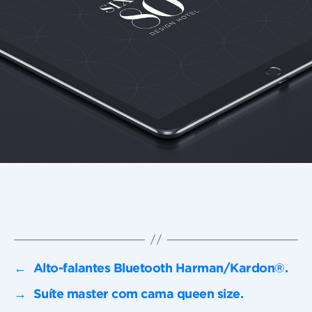
←
Alto-falantes Bluetooth Harman/Kardon®.
→
Suíte master com cama queen size.