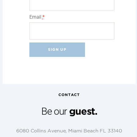
Email
*
C
o
n
s
t
CONTACT
a
n
Be our
guest.
t
C
o
6080 Collins Avenue, Miami Beach FL 33140
n