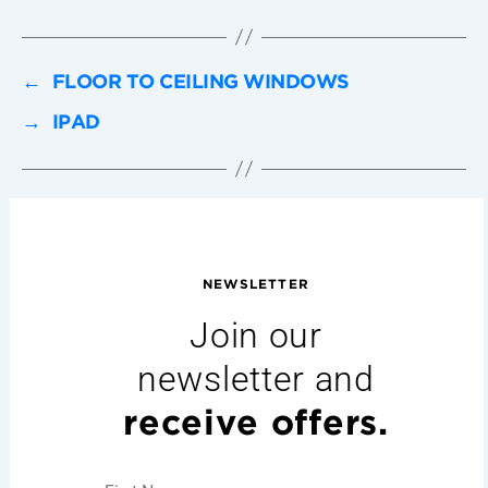
←
FLOOR TO CEILING WINDOWS
→
IPAD
NEWSLETTER
Join our
newsletter and
receive offers.