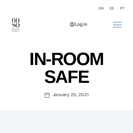
EN
ES
PT
Log in
IN-ROOM
SAFE
January 25, 2021