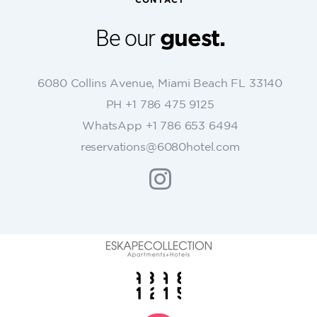
CONTACT
a
n
Be our
guest.
t
C
o
6080 Collins Avenue, Miami Beach FL 33140
n
PH +1 786 475 9125
t
WhatsApp +1 786 653 6494
a
c
reservations@6080hotel.com
t
U
s
e
.
P
l
e
a