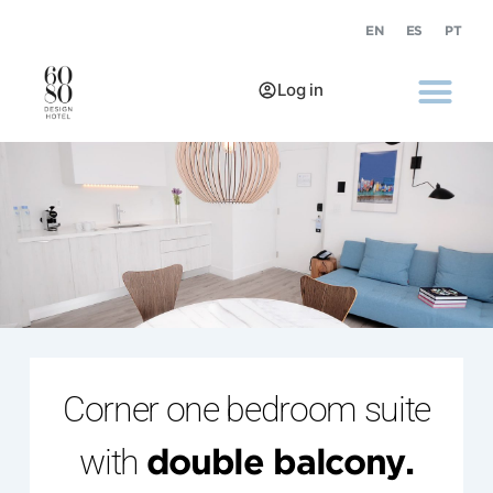
EN
ES
PT
Log in
Corner one bedroom suite
with
double balcony.