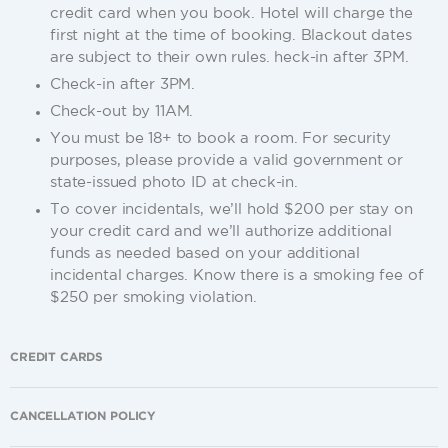
credit card when you book. Hotel will charge the
first night at the time of booking. Blackout dates
are subject to their own rules. heck-in after 3PM.
Check-in after 3PM.
Check-out by 11AM.
You must be 18+ to book a room. For security
purposes, please provide a valid government or
state-issued photo ID at check-in.
To cover incidentals, we’ll hold $200 per stay on
your credit card and we’ll authorize additional
funds as needed based on your additional
incidental charges. Know there is a smoking fee of
$250 per smoking violation.
CREDIT CARDS
CANCELLATION POLICY