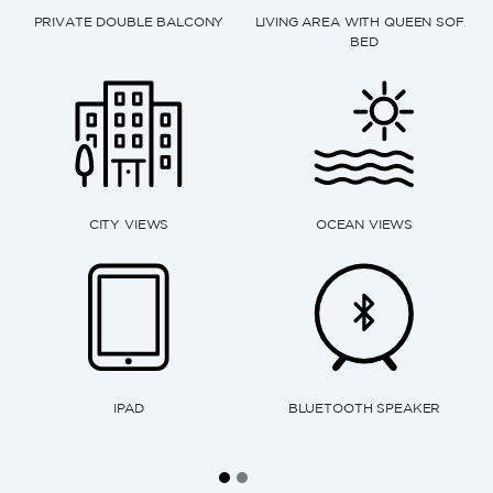
 AREA WITH QUEEN SOFA
BED
RAINFALL SHOWER
ESPRESS
OCEAN VIEWS
KITCHENETTE
ELECTR
UETOOTH SPEAKER
MICROWAVE
DISH