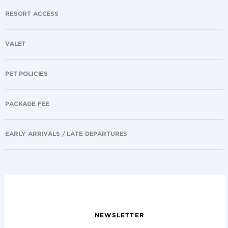
RESORT ACCESS
VALET
PET POLICIES
PACKAGE FEE
EARLY ARRIVALS / LATE DEPARTURES
NEWSLETTER