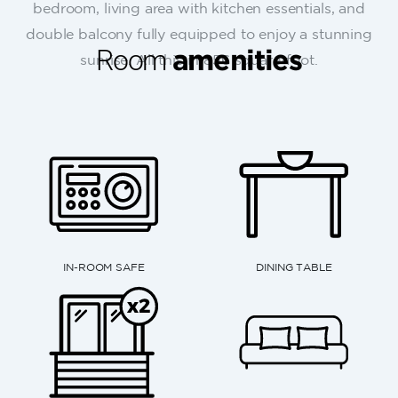
bedroom, living area with kitchen essentials, and
double balcony fully equipped to enjoy a stunning
Room
amenities
sunrise. All this in 856 square-foot.
DINING TABLE
TELEPHONE WITH FREE LOCAL
FLOOR TO CE
AND NATIONWIDE CALLS