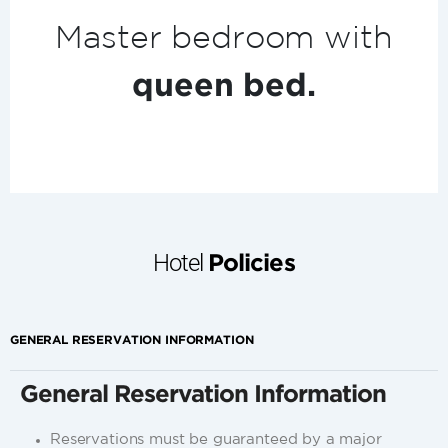
m with
Espresso
machi
.
Hotel
Policies
GENERAL RESERVATION INFORMATION
General Reservation Information
Reservations must be guaranteed by a major