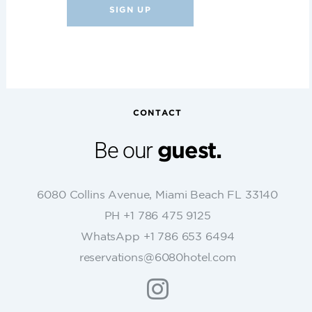
C
o
n
s
t
CONTACT
a
n
Be our
guest.
t
C
o
6080 Collins Avenue, Miami Beach FL 33140
n
PH +1 786 475 9125
t
WhatsApp +1 786 653 6494
a
c
reservations@6080hotel.com
t
U
s