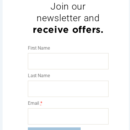
Join our
newsletter and
receive offers.
First Name
Last Name
Email
*