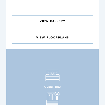
VIEW GALLERY
VIEW FLOORPLANS
QUEEN BED