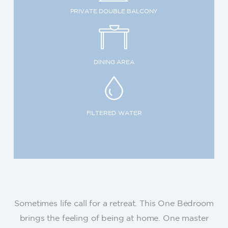
PRIVATE DOUBLE BALCONY
DINING AREA
FILTERED WATER
Sometimes life call for a retreat. This One Bedroom
brings the feeling of being at home. One master